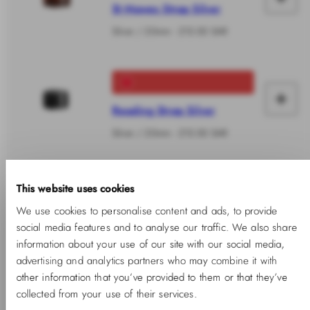
Ad
St Mawes Strap Silver
to
Silver / 20mm - 215.00 SAR
car
+
Ad
Reading Strap Silver
to
Silver / 20mm - 215.00 SAR
car
This website uses cookies
+
Ad
We use cookies to personalise content and ads, to provide
Durham Strap Silver
social media features and to analyse our traffic. We also share
to
Silver / 20mm - 215.00 SAR
information about your use of our site with our social media,
car
advertising and analytics partners who may combine it with
other information that you’ve provided to them or that they’ve
collected from your use of their services.
+