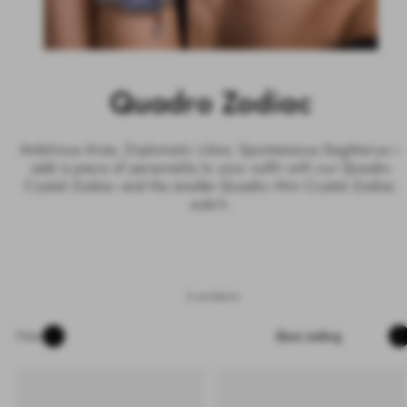
Quadro Zodiac
Ambitious Aries, Diplomatic Libra, Spontaneous Sagittarius—
add a piece of personality to your outfit with our Quadro
Crystal Zodiac and the smaller Quadro Mini Crystal Zodiac
watch.
6 products
Sort
Filter