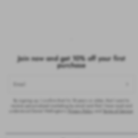
Join now and get 10% off your first
purchase
Email
By signing up, I confirm that I’m 18 years or older, that I want to
receive personalised marketing by email and that I have read and
understood Daniel Wellington’s
Privacy Policy
and
Terms of Service
.