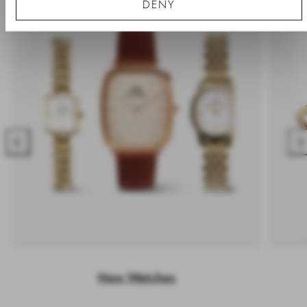
DENY
Previous
Nex
New Watches