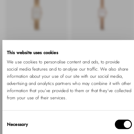
This website uses cookies
We use cookies to personalise content and ads, to provide
Quadro Crystal Zodiac
Quadro Mini Crystal
social media features and to analyse our traffic. We also share
Evergold
Zodiac Melrose
information about your use of our site with our social media,
-40%
Regular
Sale
-40%
Regular
Sale
1,120.00 SAR
672.00 SAR
905.00 SAR
543.00 SAR
advertising and analytics partners who may combine it with other
price
price
price
price
information that you’ve provided to them or that they’ve collected
from your use of their services.
Consent
Necessary
Selection
Hello, Hej, Ciao