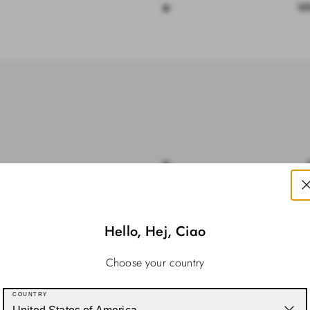
Wh
e rings under
size.
Hello, Hej, Ciao
Choose your country
COUNTRY