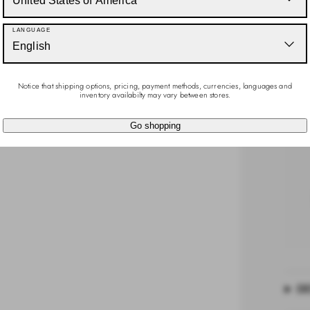
United States of America
LANGUAGE
English
Notice that shipping options, pricing, payment methods, currencies, languages and
inventory availabilty may vary between stores.
Go shopping
DE