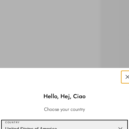
Hello, Hej, Ciao
Choose your country
COUNTRY