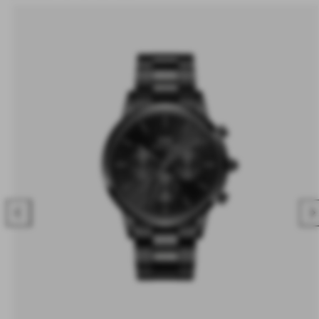
Previous
Nex