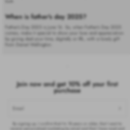
look.
When is father's day 2025?
Father’s Day 2025 is June 16. So, when Father’s Day 2025
comes, make it special to show your love and appreciation
by giving dad your time, digitally or IRL, with a lovely gift
from Daniel Wellington.
Join now and get 10% off your first
purchase
Email
By signing up, I confirm that I’m 18 years or older, that I want to
receive personalised marketing by email and that I have read and