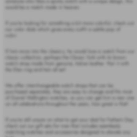
someone who likes a sporty watch with a unique design, this
would be a match made in heaven.
If you’re looking for something a bit more colorful, check out
our color dials which gives every outfit a subtle pop of
color.
If he’s more into the classics, he would love a watch from our
classic collection, perhaps the Classic York with its brown
watch strap made from genuine, Italian leather. Pair it with
the Elan ring and he’s all set!
We offer interchangeable watch straps that can be
purchased separately, they are easy to change and fits most
of Daniel Wellington watches, so you can get him a new one
on all celebrations throughout the years, how great is that!
If you’re still unsure on what to get your dad for Father’s Day,
check out our gift sets for men that includes seamlessly
matching watches and accessories designed to elevate any