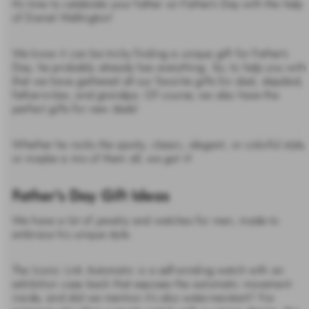
It’s time to celebrate your father on Father’s Day with the help
of Daniel Wellington!
We know it can be tricky finding a unique gift for Father’s
Day, he probably already has everything. So, to help you with
that we have gathered all our favorite gifts for dad, stepdad,
father-in-law, and grandpa. Of course, we also have the
perfect gifts for new dads!
Whether he rocks the sporty, classic, elegant, or colorful style,
or maybe a mix of them all, we got it!
Father's Day Gift Ideas
We have a lot of jewelry and watches for men, made to
embrace his unique style.
The Iconic Link Automatic is a self-winding watch with an
exhibition case back that exposes the automatic movement
inside, and did we mention it’s also water-resistant? For