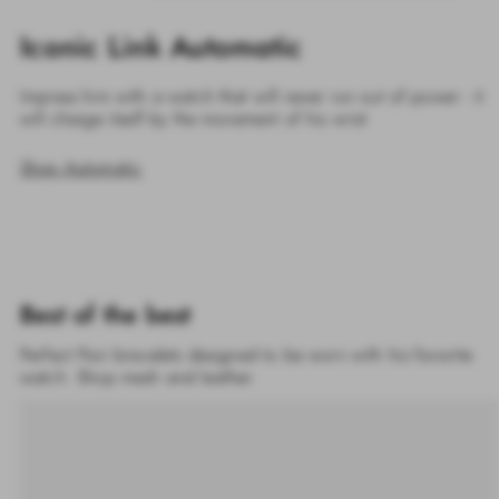
Iconic Link Automatic
Impress him with a watch that will never run out of power - it
will charge itself by the movement of his wrist
Shop Automatic
Best of the best
Perfect Pair bracelets designed to be worn with his favorite
watch. Shop mesh and leather.