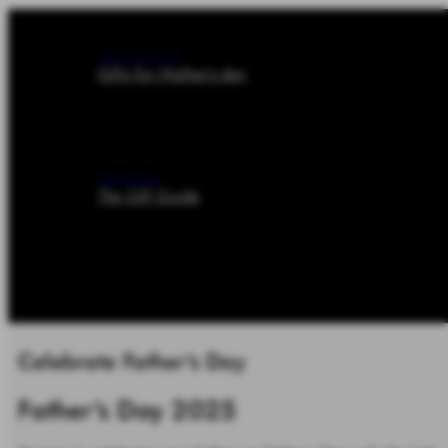
Previous article
Gifts for Mother's day
Next article
The Gift Guide
Celebrate Father's Day
Father's Day 2025