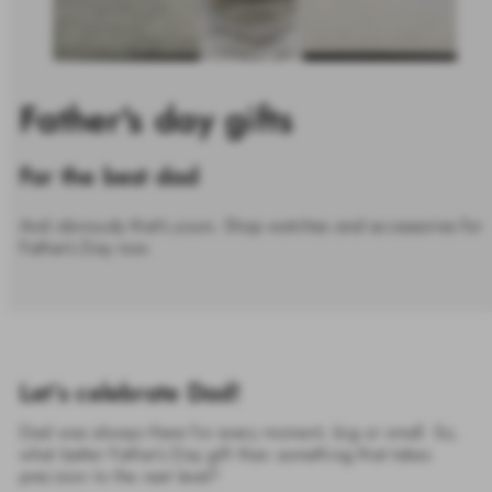
Father's day gifts
For the best dad
And obviously that’s yours. Shop watches and accessories for
Father’s Day now.
Let’s celebrate Dad!
Dad was always there for every moment, big or small. So,
what better Father’s Day gift than something that takes
precision to the next level?