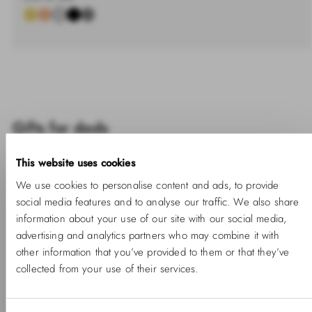
%
price
Gifts for dads
This website uses cookies
We use cookies to personalise content and ads, to provide
social media features and to analyse our traffic. We also share
information about your use of our site with our social media,
advertising and analytics partners who may combine it with
other information that you’ve provided to them or that they’ve
collected from your use of their services.